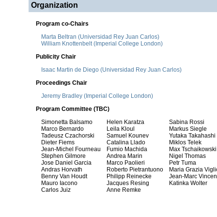
Organization
Program co-Chairs
Marta Beltran (Universidad Rey Juan Carlos)
William Knottenbelt (Imperial College London)
Publicity Chair
Isaac Martin de Diego (Universidad Rey Juan Carlos)
Proceedings Chair
Jeremy Bradley (Imperial College London)
Program Committee (TBC)
Simonetta Balsamo
Helen Karatza
Sabina Rossi
Marco Bernardo
Leila Kloul
Markus Siegle
Tadeusz Czachorski
Samuel Kounev
Yutaka Takahashi
Dieter Fiems
Catalina Llado
Miklos Telek
Jean-Michel Fourneau
Fumio Machida
Max Tschaikowski
Stephen Gilmore
Andrea Marin
Nigel Thomas
Jose Daniel Garcia
Marco Paolieri
Petr Tuma
Andras Horvath
Roberto Pietrantuono
Maria Grazia Viglio
Benny Van Houdt
Philipp Reinecke
Jean-Marc Vincen
Mauro Iacono
Jacques Resing
Katinka Wolter
Carlos Juiz
Anne Remke