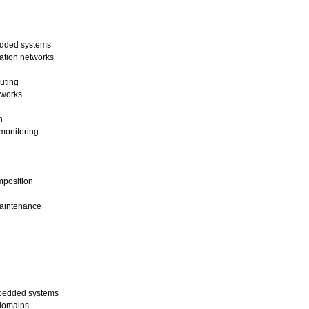
edded systems
ation networks
uting
tworks
n
monitoring
mposition
maintenance
mbedded systems
 domains