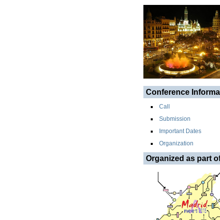
Conference Informa
Call
Submission
Important Dates
Organization
Organized as part o