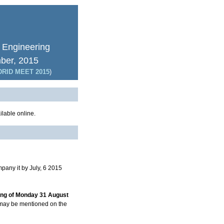
 Engineering
mber, 2015
RID MEET 2015
)
lable online.
pany it by July, 6 2015
ing of Monday 31 August
t may be mentioned on the