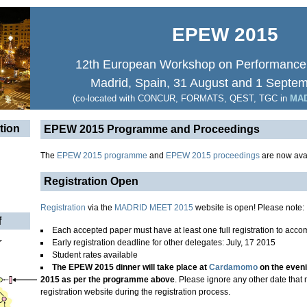
EPEW 2015
12th European Workshop on Performance
Madrid, Spain, 31 August and 1 Septe
(co-located with CONCUR, FORMATS, QEST, TGC in
MAD
tion
EPEW 2015 Programme and Proceedings
The
EPEW 2015 programme
and
EPEW 2015 proceedings
are now avai
Registration Open
Registration
via the
MADRID MEET 2015
website is open! Please note:
f
Each accepted paper must have at least one full registration to accom
Early registration deadline for other delegates: July, 17 2015
Student rates available
The EPEW 2015 dinner will take place at
Cardamomo
on the even
2015 as per the programme above
. Please ignore any other date tha
registration website during the registration process.