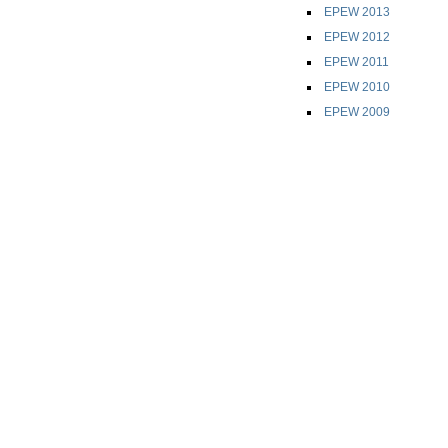
EPEW 2013
EPEW 2012
EPEW 2011
EPEW 2010
EPEW 2009