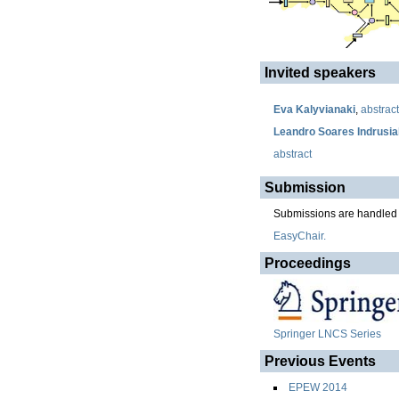
Invited speakers
Eva Kalyvianaki
,
abstract
Leandro Soares Indrusia
abstract
Submission
Submissions are handled
EasyChair.
Proceedings
Springer LNCS Series
Previous Events
EPEW 2014