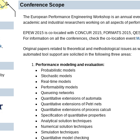
Conference Scope
The European Performance Engineering Workshop is an annual event
academic and industrial researchers working on all aspects of perfo
EPEW 2015 is co-located with CONCUR 2015, FORMATS 2015, QES
For information on all the conferences, check the co-location event
M
k
,
Original papers related to theoretical and methodological issues as 
automated tool support are solicited in the following three areas:
Performance modeling and evaluation:
Probabilistic models
 by
Stochastic models
Real-time models
Performability models
Queueing networks
Quantitative extensions of automata
Quantitative extensions of Petri nets
Quantitative extensions of process calculi
Specification of quantitative properties
Analytical solution techniques
Numerical solution techniques
Simulation techniques
Quantitative model checking