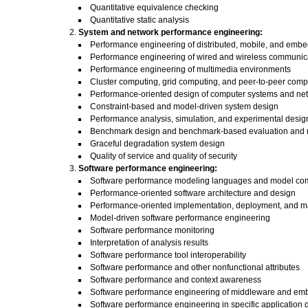
Quantitative equivalence checking
Quantitative static analysis
System and network performance engineering:
Performance engineering of distributed, mobile, and emb
Performance engineering of wired and wireless communic
Performance engineering of multimedia environments
Cluster computing, grid computing, and peer-to-peer comp
Performance-oriented design of computer systems and ne
Constraint-based and model-driven system design
Performance analysis, simulation, and experimental desig
Benchmark design and benchmark-based evaluation and 
Graceful degradation system design
Quality of service and quality of security
Software performance engineering:
Software performance modeling languages and model co
Performance-oriented software architecture and design
Performance-oriented implementation, deployment, and 
Model-driven software performance engineering
Software performance monitoring
Interpretation of analysis results
Software performance tool interoperability
Software performance and other nonfunctional attributes
Software performance and context awareness
Software performance engineering of middleware and e
Software performance engineering in specific application