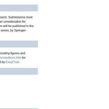
esearch. Submissions must
er consideration for
s will be published in the
series, by Springer-
cluding figures and
lncs/authors.html
for
ed by
EasyChair.