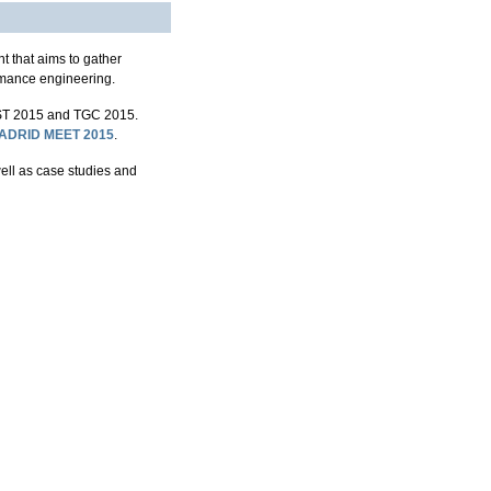
 that aims to gather
rmance engineering.
T 2015 and TGC 2015.
ADRID MEET 2015
.
well as case studies and