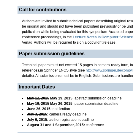
Call for contributions
Authors are invited to submit technical papers describing original r
be original and should not have been published previously or be und
publication while being evaluated for this symposium. Accepted paper
conference proceedings, in the
Lecture Notes in Computer Science
Verlag. Authors will be required to sign a copyright release.
Paper submission guidelines
Technical papers must not exceed 15 pages in camera-ready form, in
references,in Springer LNCS style (see
http://www.springer.de/comp/
details). All submissions must be in English. Submissions are handl
Important Dates
May 12, 2015
May 19, 2015
:
abstract submission deadline
May 19, 2015
May 26, 2015
:
paper submission deadline
June 26, 2015
:
notification
July 3, 2015
:
camera ready deadline
July 6, 2015
:
author registration deadline
August 31 and 1 September, 2015
:
conference